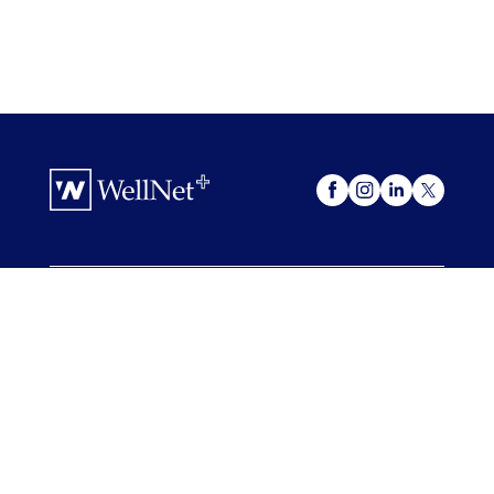
OUR OFFERINGS
WellNet +
My Advocacy
FOR COMPANIES