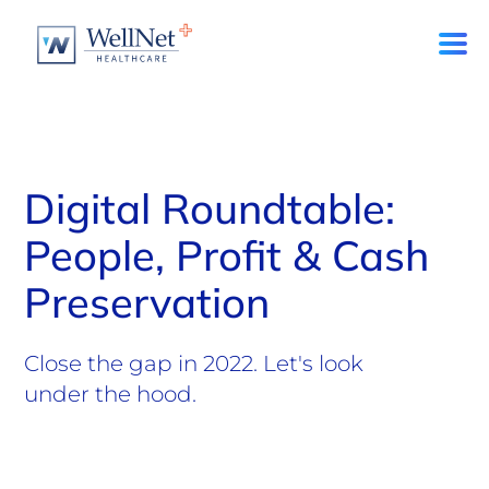
Digital Roundtable:
People, Profit & Cash
Preservation
Close the gap in 2022. Let's look
under the hood.