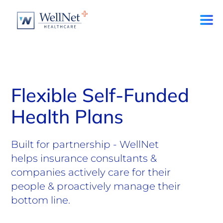
Flexible Self-Funded
Health Plans
Built for partnership - WellNet
helps insurance consultants &
companies actively care for their
people & proactively manage their
bottom line.