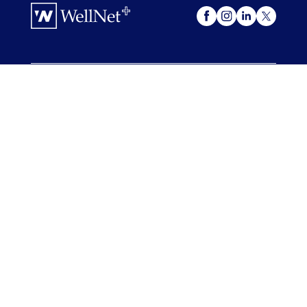
OUR OFFERINGS
WellNet +
My Advocacy
FOR COMPANIES
For Companies
Case Studies & Resources
FOR ADVISORS
For Advisors