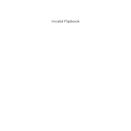
Invalid Flipbook