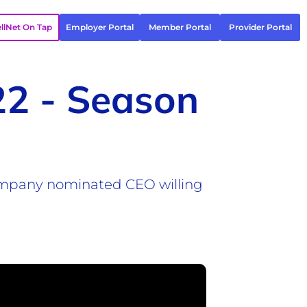
llNet On Tap
Employer Portal
Member Portal
Provider Portal
22 - Season
Company nominated CEO willing