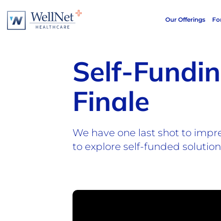
Our Offerings
Fo
Self-Fundi
Finale
We have one last shot to impr
to explore self-funded solutio