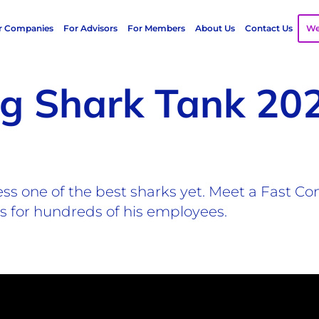
r Companies
For Advisors
For Members
About Us
Contact Us
We
ng Shark Tank 20
ess one of the best sharks yet. Meet a Fast 
ns for hundreds of his employees.