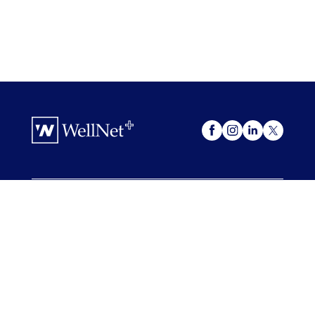
OUR OFFERINGS
WellNet +
My Advocacy
FOR COMPANIES