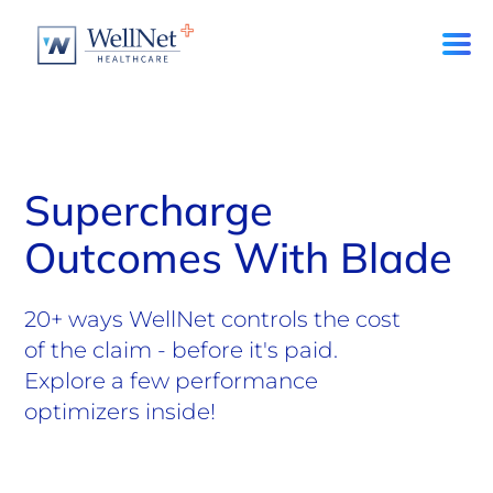
Supercharge
Outcomes With Blade
20+ ways WellNet controls the cost
of the claim - before it's paid.
Explore a few performance
optimizers inside!